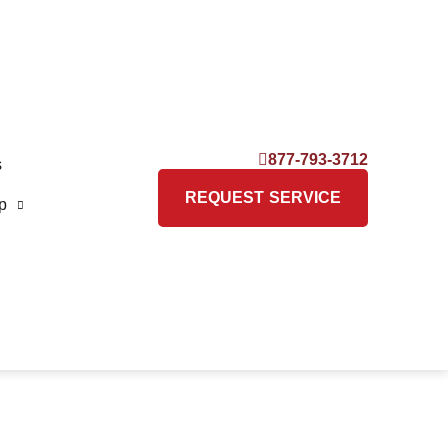
877-793-3712
s
REQUEST SERVICE
p