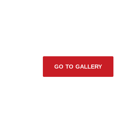
View Our Work
GO TO GALLERY