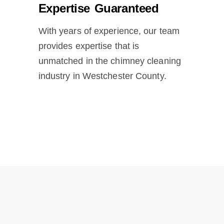
Expertise Guaranteed
With years of experience, our team
provides expertise that is
unmatched in the chimney cleaning
industry in Westchester County.