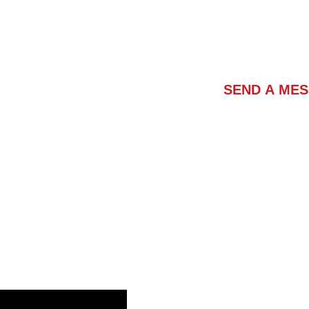
Contact Us
SEND A ME