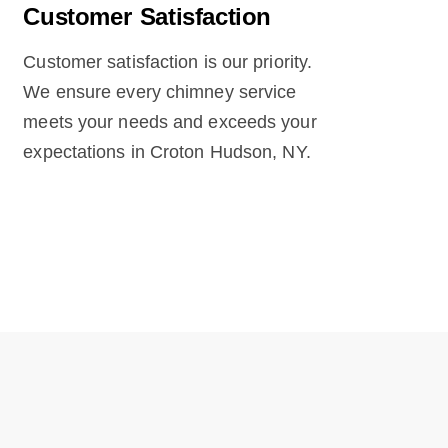
Customer Satisfaction
Customer satisfaction is our priority.
We ensure every chimney service
meets your needs and exceeds your
expectations in Croton Hudson, NY.