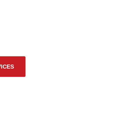
 Services
ICES