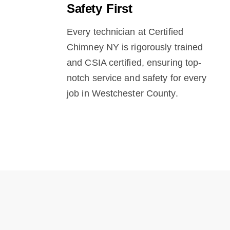
Safety First
Every technician at Certified
Chimney NY is rigorously trained
and CSIA certified, ensuring top-
notch service and safety for every
job in Westchester County.