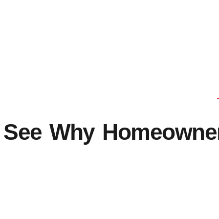
See Why Homeowners