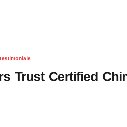
Testimonials
 Trust Certified Ch