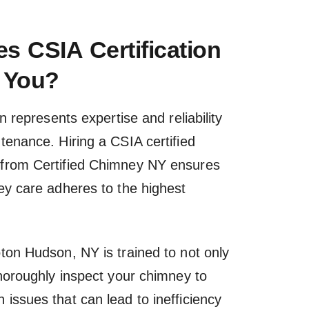
s CSIA Certification
 You?
on represents expertise and reliability
tenance. Hiring a CSIA certified
from Certified Chimney NY ensures
ey care adheres to the highest
ton Hudson, NY is trained to not only
thoroughly inspect your chimney to
issues that can lead to inefficiency