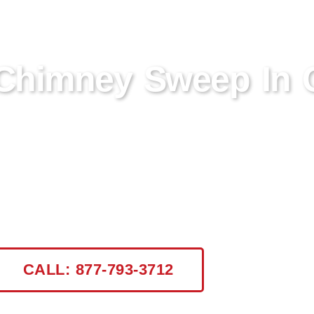
 Chimney Sweep In 
ton Hudson, NY? Certified Chimney NY specializ
fety and efficiency. Trust our CSIA certified profe
CALL: 877-793-3712