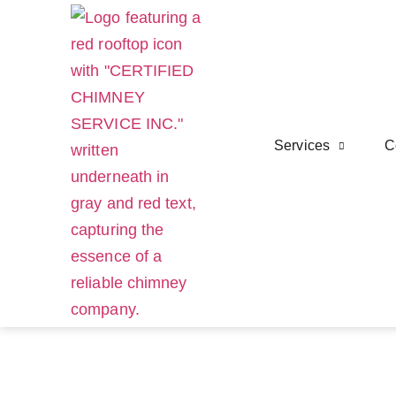
Services
C