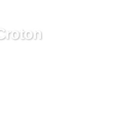
Croton
es in thorough chimney care
ssionals for reliable chimney