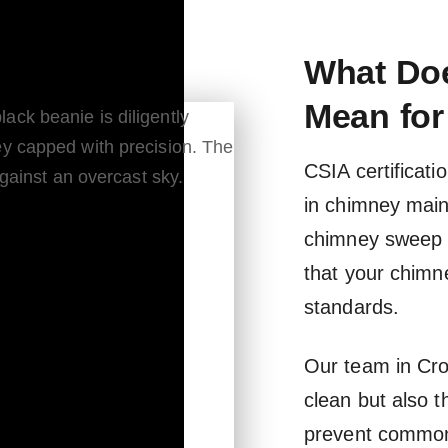
What Doe
Mean for
CSIA certificati
in chimney main
chimney sweep 
that your chimn
standards.
Our team in Cro
clean but also 
prevent common 