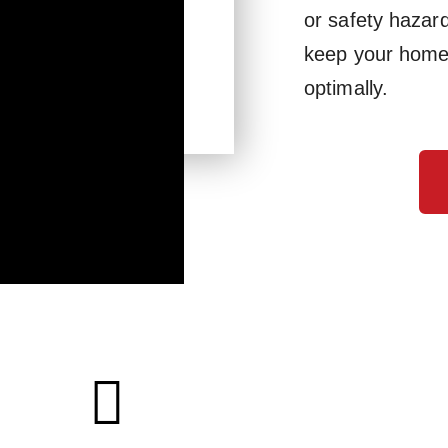
or safety hazar
keep your home 
optimally.