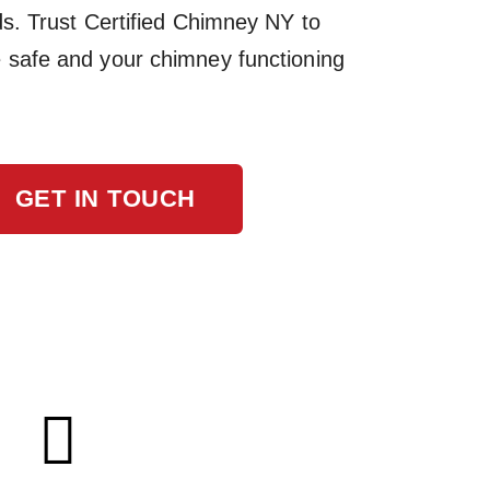
ds. Trust Certified Chimney NY to
safe and your chimney functioning
GET IN TOUCH