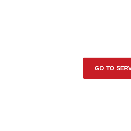
Browse All
GO TO SERV