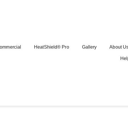
ommercial
HeatShield® Pro
Gallery
About U
Hel