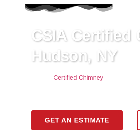
CSIA Certified
Hudson, NY
Need a
Certified Chimney
Sweep in Cro
and inspection, ensuring your home’s sa
cleaning and maintenance.
GET AN ESTIMATE