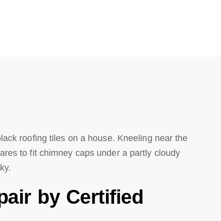
ir by Certified