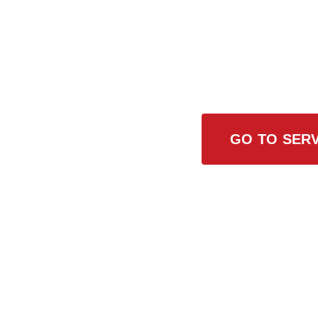
Browse All
GO TO SERV