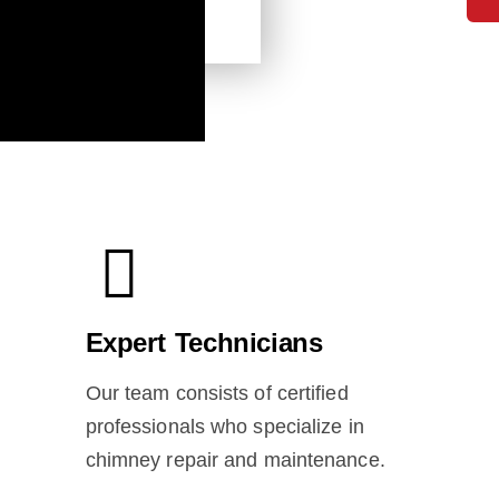
Expert Technicians
Our team consists of certified
professionals who specialize in
chimney repair and maintenance.