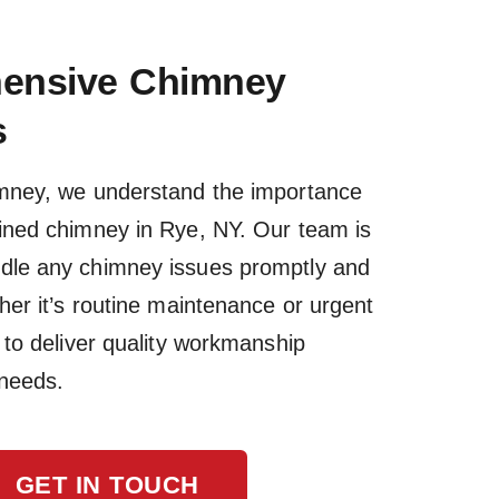
ensive Chimney
s
imney, we understand the importance
ained chimney in Rye, NY. Our team is
dle any chimney issues promptly and
ther it’s routine maintenance or urgent
s to deliver quality workmanship
 needs.
GET IN TOUCH