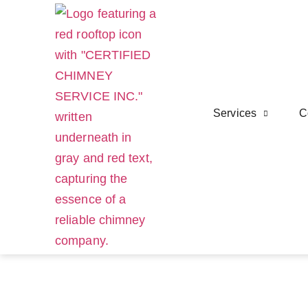
Services
C