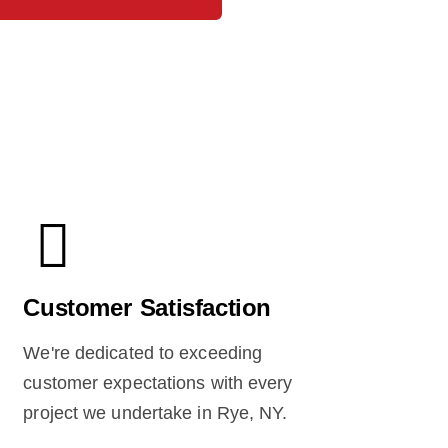
Customer Satisfaction
We're dedicated to exceeding
customer expectations with every
project we undertake in Rye, NY.