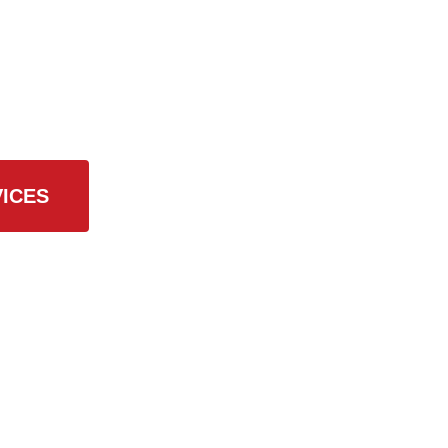
 Services
ICES