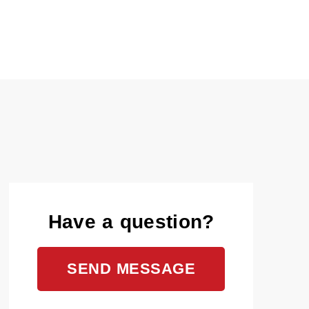
Have a question?
SEND MESSAGE