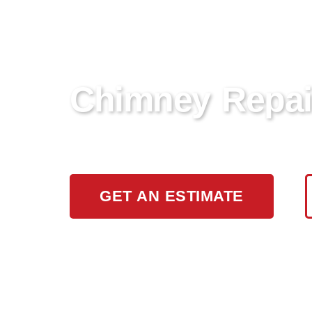
Chimney Repai
Looking for reliable chimney repair se
GET AN ESTIMATE