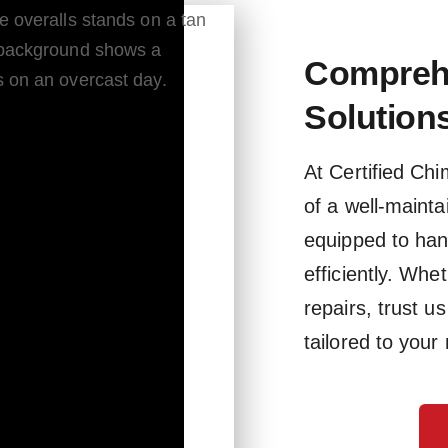
Compreh
Solution
At Certified Ch
of a well-maint
equipped to han
efficiently. Whe
repairs, trust u
tailored to your