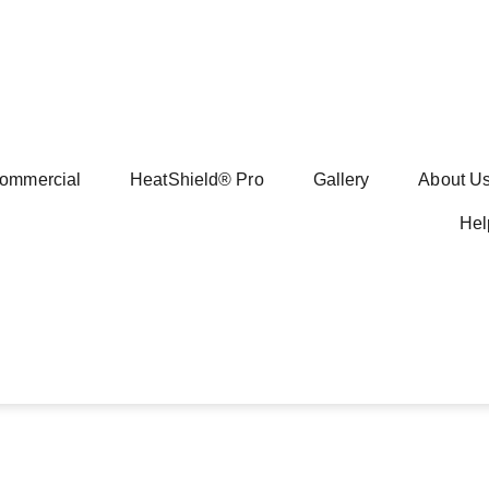
ommercial
HeatShield® Pro
Gallery
About U
Hel