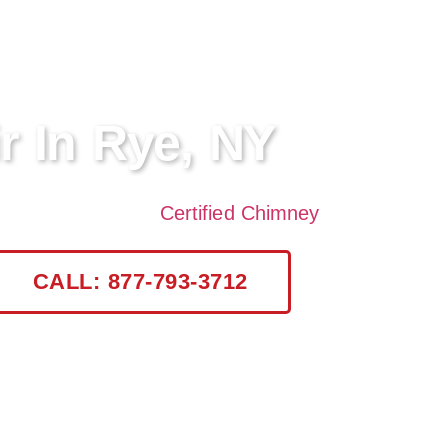
r In Rye, NY
rvices in Rye, NY?
Certified Chimney
offers profess
CALL: 877-793-3712