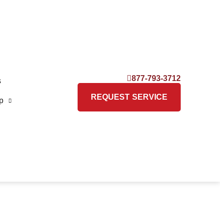
877-793-3712
s
REQUEST SERVICE
p