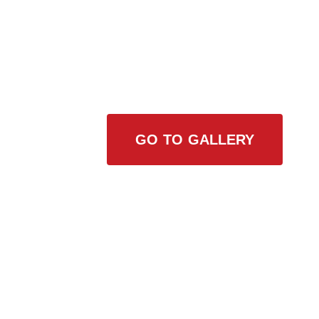
View Our Work
GO TO GALLERY