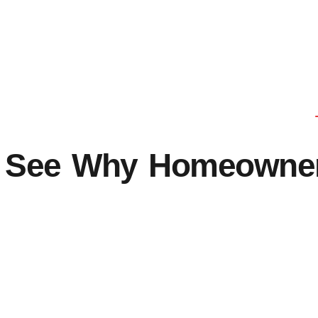
See Why Homeowners