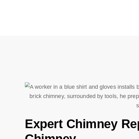
Expert Chimney Repa
Chimney