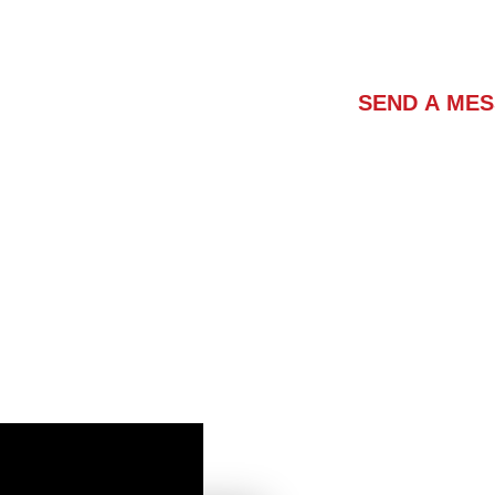
Contact Us
SEND A ME