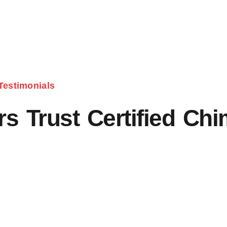
Testimonials
 Trust Certified Ch