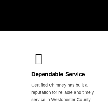
Dependable Service
Certified Chimney has built a
reputation for reliable and timely
service in Westchester County.