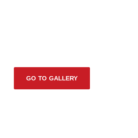
View Our Work
GO TO GALLERY