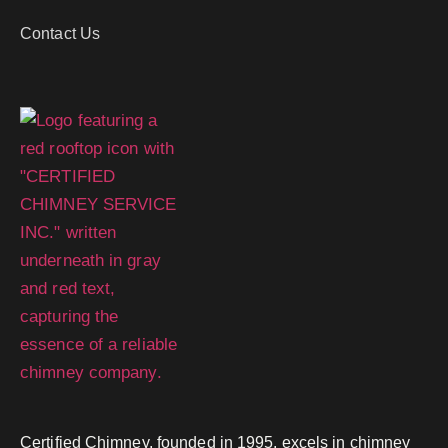
Contact Us
Certified Chimney, founded in 1995, excels in chimney