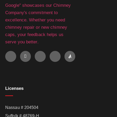
Licenses
Nassau # 204504
Suffolk # 48769-H