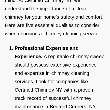
mind. At Certified Chimney NY, we
understand the importance of a clean
chimney for your home’s safety and comfort.
Here are five essential qualities to consider
when choosing a chimney cleaning service:
Professional Expertise and
Experience.
A reputable chimney sweep
should possess extensive experience
and expertise in chimney cleaning
services. Look for companies like
Certified Chimney NY with a proven
track record of successful chimney
maintenance in Bedford Corners, NY,