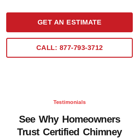
efficiently.
GET AN ESTIMATE
CALL: 877-793-3712
Testimonials
See Why Homeowners
Trust Certified Chimney