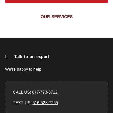
OUR SERVICES
Talk to an expert
We’re happy to help.
CALL US:
877-793-3712
TEXT US:
‪516-523-7255‬