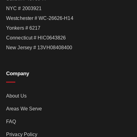
NYC # 2003921
Westchester # WC-26626-H14
Yonkers # 6217
Connecticut # HIC0643826
New Jersey # 13VH08408400
Company
About Us
Areas We Serve
FAQ
Privacy Policy