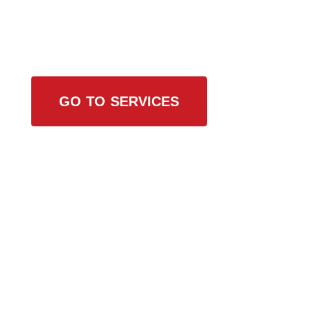
Browse All Services
GO TO SERVICES
Contact Us