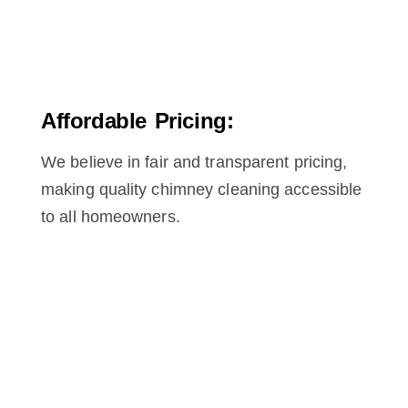
Affordable Pricing:
We believe in fair and transparent pricing,
making quality chimney cleaning accessible
to all homeowners.