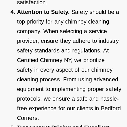
satisfaction.
Attention to Safety.
Safety should be a
top priority for any chimney cleaning
company. When selecting a service
provider, ensure they adhere to industry
safety standards and regulations. At
Certified Chimney NY, we prioritize
safety in every aspect of our chimney
cleaning process. From using advanced
equipment to implementing proper safety
protocols, we ensure a safe and hassle-
free experience for our clients in Bedford
Corners.