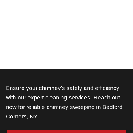
Ensure your chimney’s safety and efficiency
with our expert cleaning services. Reach out
now for reliable chimney sweeping in Bedford
Corners, NY.