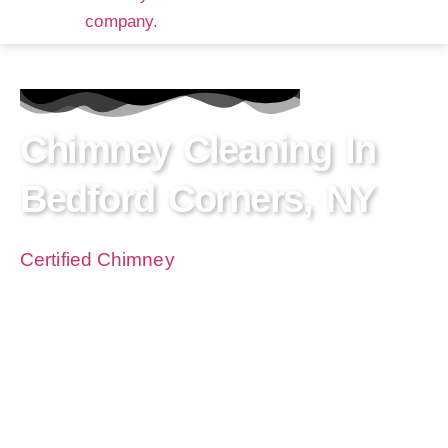
Chimney Cleaning In
Bedford Corners, NY
Certified Chimney
NY is a premier chimney
cleaning company serving the residents of
Bedford Corners, NY with expertise and care.
With years of experience in chimney sweeping
and a track record of exceeding expectations,
we’ll ensure your fireplace operates safely and