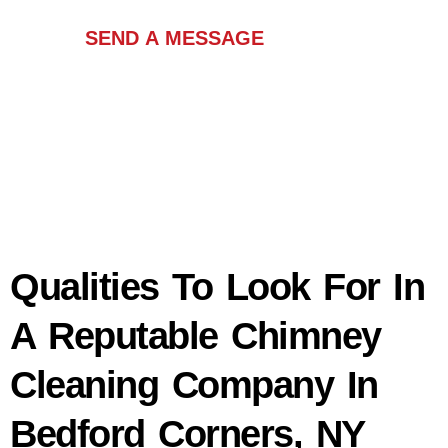
SEND A MESSAGE
Qualities To Look For In
A Reputable Chimney
Cleaning Company In
Bedford Corners, NY