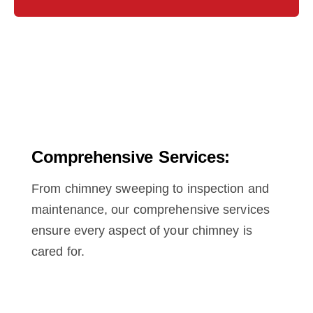
Comprehensive Services:
From chimney sweeping to inspection and
maintenance, our comprehensive services
ensure every aspect of your chimney is
cared for.