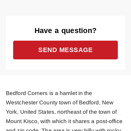
Have a question?
SEND MESSAGE
Bedford Corners is a hamlet in the
Westchester County town of Bedford, New
York, United States, northeast of the town of
Mount Kisco, with which it shares a post-office
and zip code. The area is very hilly with rocky