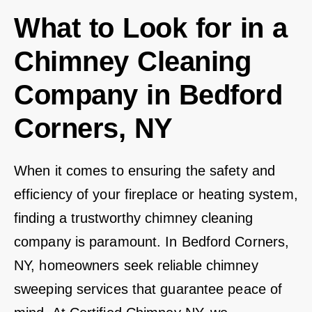
What to Look for in a
Chimney Cleaning
Company in Bedford
Corners, NY
When it comes to ensuring the safety and
efficiency of your fireplace or heating system,
finding a trustworthy chimney cleaning
company is paramount. In Bedford Corners,
NY, homeowners seek reliable chimney
sweeping services that guarantee peace of