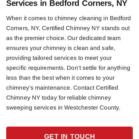
Services in Bedford Corners, NY
When it comes to chimney cleaning in Bedford
Corners, NY, Certified Chimney NY stands out
as the premier choice. Our dedicated team
ensures your chimney is clean and safe,
providing tailored services to meet your
specific requirements. Don’t settle for anything
less than the best when it comes to your
chimney’s maintenance. Contact Certified
Chimney NY today for reliable chimney
sweeping services in Westchester County.
GET IN TOUCH