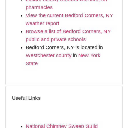
pharmacies
View the current Bedford Corners, NY
weather report
Browse a list of Bedford Corners, NY
public and private schools
Bedford Corners, NY is located in
Westchester county
in
New York
State
Useful Links
National Chimney Sweep Guild