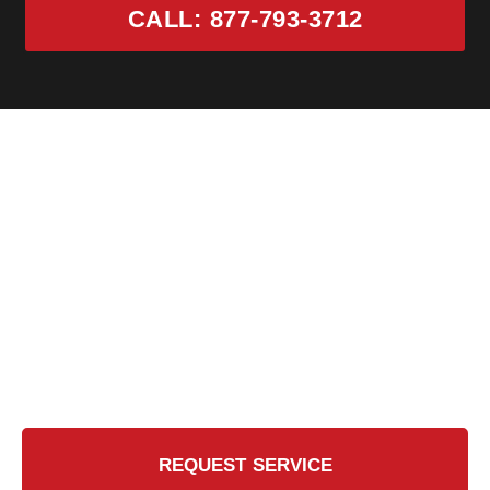
CALL: 877-793-3712
Ready for the Certified
Touch?
Contact Us Today for a Safer, Cleaner Chimney
REQUEST SERVICE