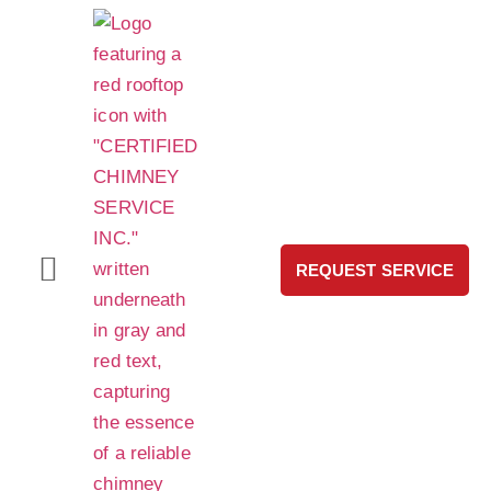
REQUEST SERVICE
HeatShield® Pro Chimney Liner Repair