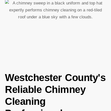
Westchester County's
Reliable Chimney
Cleaning