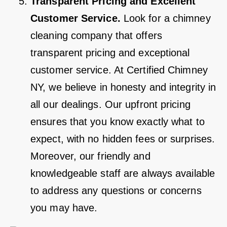
Transparent Pricing and Excellent
Customer Service.
Look for a chimney
cleaning company that offers
transparent pricing and exceptional
customer service. At Certified Chimney
NY, we believe in honesty and integrity in
all our dealings. Our upfront pricing
ensures that you know exactly what to
expect, with no hidden fees or surprises.
Moreover, our friendly and
knowledgeable staff are always available
to address any questions or concerns
you may have.