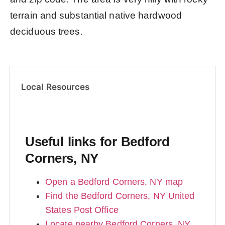
terrain and substantial native hardwood
deciduous trees.
Local Resources
Useful links for Bedford
Corners, NY
Open a Bedford Corners, NY map
Find the Bedford Corners, NY United
States Post Office
Locate nearby Bedford Corners, NY