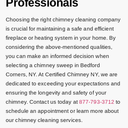
Professionals
Choosing the right chimney cleaning company
is crucial for maintaining a safe and efficient
fireplace or heating system in your home. By
considering the above-mentioned qualities,
you can make an informed decision when
selecting a chimney sweep in Bedford
Corners, NY. At Certified Chimney NY, we are
dedicated to exceeding your expectations and
ensuring the longevity and safety of your
chimney. Contact us today at
877-793-3712
to
schedule an appointment or learn more about
our chimney cleaning services.