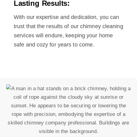
Lasting Results:
With our expertise and dedication, you can
trust that the results of our chimney cleaning
services will endure, keeping your home
safe and cozy for years to come.