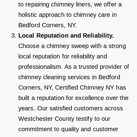
to repairing chimney liners, we offer a
holistic approach to chimney care in
Bedford Corners, NY.
Local Reputation and Reliability.
Choose a chimney sweep with a strong
local reputation for reliability and
professionalism. As a trusted provider of
chimney cleaning services in Bedford
Corners, NY, Certified Chimney NY has
built a reputation for excellence over the
years. Our satisfied customers across
Westchester County testify to our
commitment to quality and customer