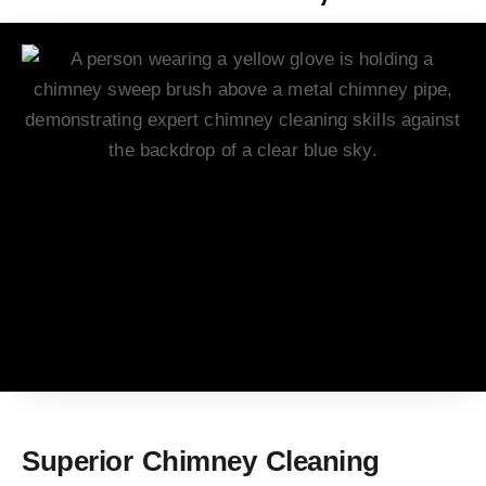
Superior Chimney Cleaning