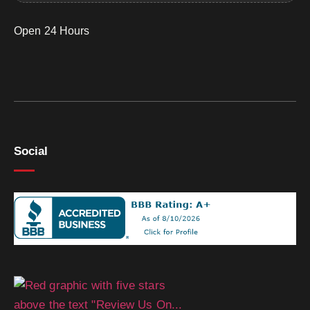
Open 24 Hours
Social