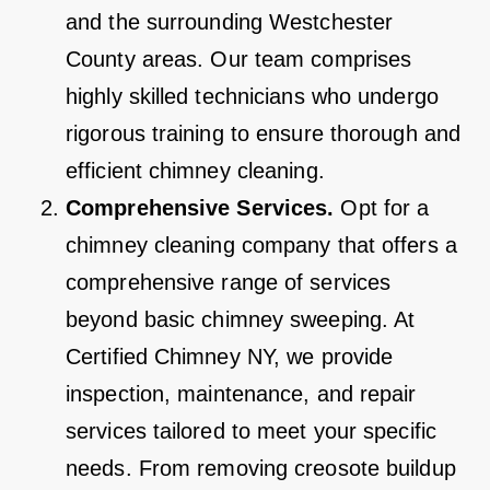
and the surrounding Westchester
County areas. Our team comprises
highly skilled technicians who undergo
rigorous training to ensure thorough and
efficient chimney cleaning.
Comprehensive Services.
Opt for a
chimney cleaning company that offers a
comprehensive range of services
beyond basic chimney sweeping. At
Certified Chimney NY, we provide
inspection, maintenance, and repair
services tailored to meet your specific
needs. From removing creosote buildup