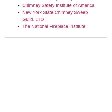
Chimney Safety Institute of America
New York State Chimney Sweep
Guild, LTD
The National Fireplace Institute