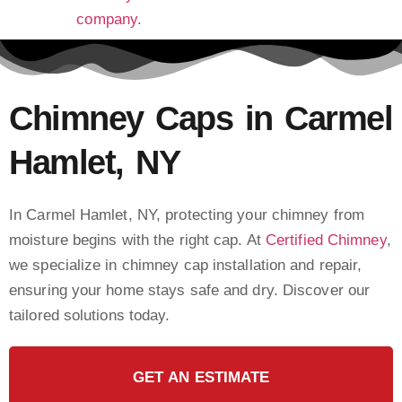
Chimney Caps in Carmel
Hamlet, NY
In Carmel Hamlet, NY, protecting your chimney from
moisture begins with the right cap. At
Certified Chimney
,
we specialize in chimney cap installation and repair,
ensuring your home stays safe and dry. Discover our
tailored solutions today.
GET AN ESTIMATE