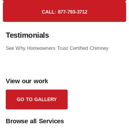
CALL: 877-793-3712
Testimonials
See Why Homeowners Trust Certified Chimney
View our work
GO TO GALLERY
Browse all Services