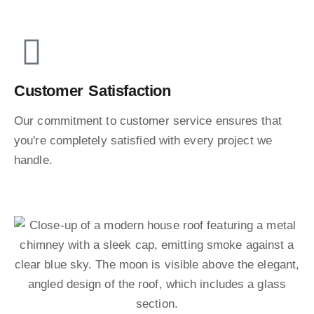
Customer Satisfaction
Our commitment to customer service ensures that
you're completely satisfied with every project we
handle.