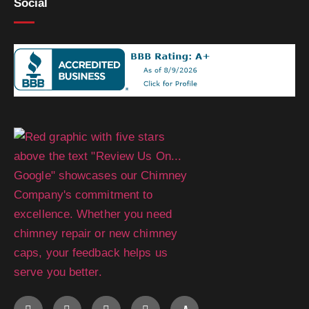
Social