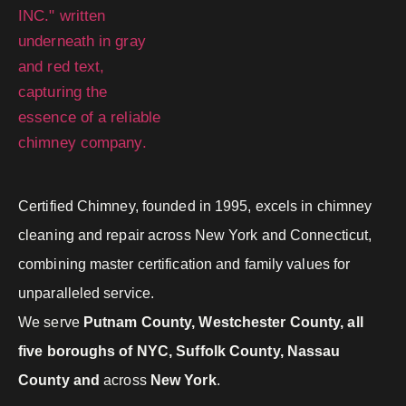
Certified Chimney, founded in 1995, excels in chimney
cleaning and repair across New York and Connecticut,
combining master certification and family values for
unparalleled service.
We serve
Putnam County, Westchester County, all
five boroughs of NYC, Suffolk County, Nassau
County and
across
New York
.