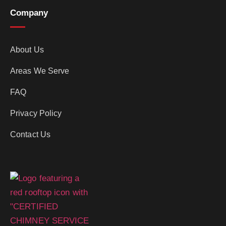
Company
About Us
Areas We Serve
FAQ
Privacy Policy
Contact Us