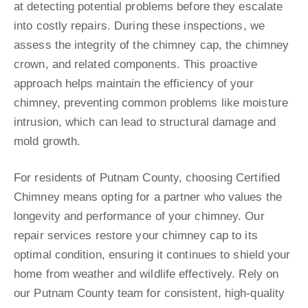
at detecting potential problems before they escalate
into costly repairs. During these inspections, we
assess the integrity of the chimney cap, the chimney
crown, and related components. This proactive
approach helps maintain the efficiency of your
chimney, preventing common problems like moisture
intrusion, which can lead to structural damage and
mold growth.
For residents of Putnam County, choosing Certified
Chimney means opting for a partner who values the
longevity and performance of your chimney. Our
repair services restore your chimney cap to its
optimal condition, ensuring it continues to shield your
home from weather and wildlife effectively. Rely on
our Putnam County team for consistent, high-quality