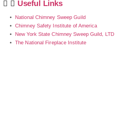
Useful Links
National Chimney Sweep Guild
Chimney Safety Institute of America
New York State Chimney Sweep Guild, LTD
The National Fireplace Institute