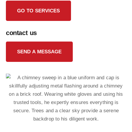
GO TO SERVICES
contact us
SEND A MESSAGE