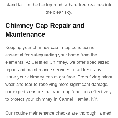
Chimney Cap Repair and
Maintenance
Keeping your chimney cap in top condition is
essential for safeguarding your home from the
elements. At Certified Chimney, we offer specialized
repair and maintenance services to address any
issue your chimney cap might face. From fixing minor
wear and tear to resolving more significant damage,
our experts ensure that your cap functions effectively
to protect your chimney in Carmel Hamlet, NY.
Our routine maintenance checks are thorough, aimed