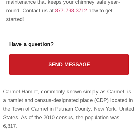
maintenance that keeps your chimney safe year-
round. Contact us at
877-793-3712
now to get
started!
Have a question?
SEND MESSAGE
Carmel Hamlet, commonly known simply as Carmel, is
a hamlet and census-designated place (CDP) located in
the Town of Carmel in Putnam County, New York, United
States. As of the 2010 census, the population was
6,817.