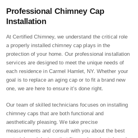
Professional Chimney Cap
Installation
At Certified Chimney, we understand the critical role
a properly installed chimney cap plays in the
protection of your home. Our professional installation
services are designed to meet the unique needs of
each residence in Carmel Hamlet, NY. Whether your
goal is to replace an aging cap or to fit a brand new
one, we are here to ensure it’s done right.
Our team of skilled technicians focuses on installing
chimney caps that are both functional and
aesthetically pleasing. We take precise
measurements and consult with you about the best