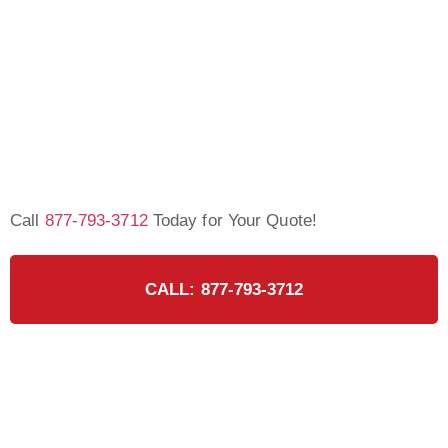
Call
877-793-3712
Today for Your Quote!
CALL: 877-793-3712
Ready for the Certified