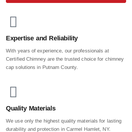
Expertise and Reliability
With years of experience, our professionals at
Certified Chimney are the trusted choice for chimney
cap solutions in Putnam County.
Quality Materials
We use only the highest quality materials for lasting
durability and protection in Carmel Hamlet, NY.