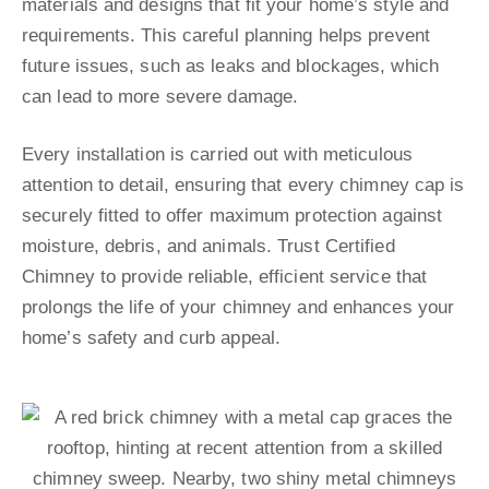
materials and designs that fit your home’s style and
requirements. This careful planning helps prevent
future issues, such as leaks and blockages, which
can lead to more severe damage.
Every installation is carried out with meticulous
attention to detail, ensuring that every chimney cap is
securely fitted to offer maximum protection against
moisture, debris, and animals. Trust Certified
Chimney to provide reliable, efficient service that
prolongs the life of your chimney and enhances your
home’s safety and curb appeal.