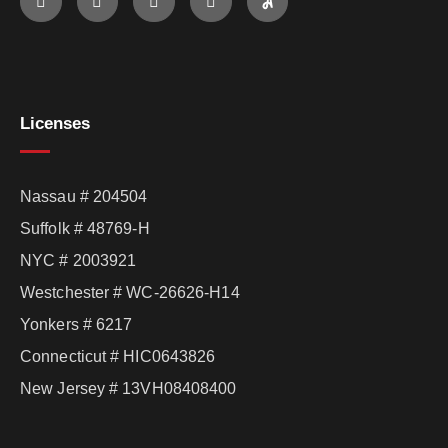
Licenses
Nassau # 204504
Suffolk # 48769-H
NYC # 2003921
Westchester # WC-26626-H14
Yonkers # 6217
Connecticut # HIC0643826
New Jersey # 13VH08408400