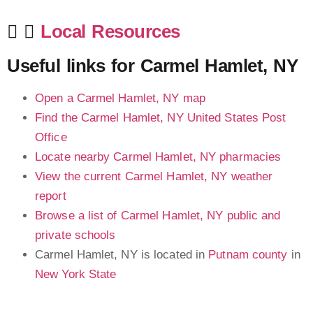
Local Resources
Useful links for Carmel Hamlet, NY
Open a Carmel Hamlet, NY map
Find the Carmel Hamlet, NY United States Post
Office
Locate nearby Carmel Hamlet, NY pharmacies
View the current Carmel Hamlet, NY weather
report
Browse a list of Carmel Hamlet, NY public and
private schools
Carmel Hamlet, NY is located in
Putnam county
in
New York State