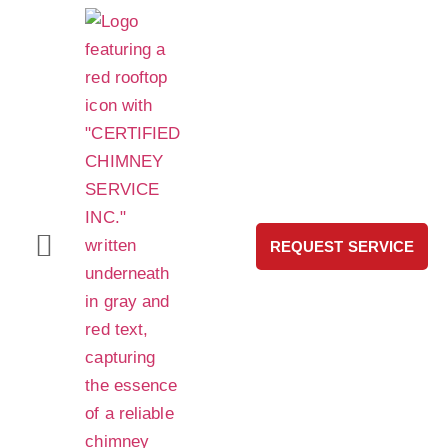
REQUEST SERVICE
HeatShield® Pro Chimney Liner Repair