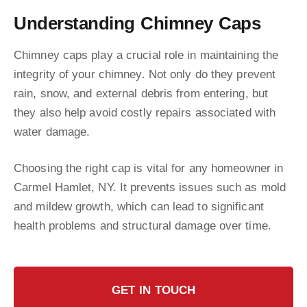
Understanding Chimney Caps
Chimney caps play a crucial role in maintaining the
integrity of your chimney. Not only do they prevent
rain, snow, and external debris from entering, but
they also help avoid costly repairs associated with
water damage.
Choosing the right cap is vital for any homeowner in
Carmel Hamlet, NY. It prevents issues such as mold
and mildew growth, which can lead to significant
health problems and structural damage over time.
GET IN TOUCH