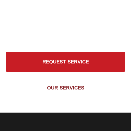
Touch?
Contact Us Today for a Safer, Cleaner Chimney
REQUEST SERVICE
OUR SERVICES