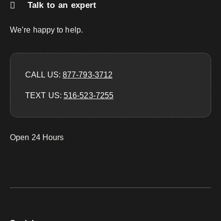
Talk to an expert
We’re happy to help.
CALL US:
877-793-3712
TEXT US:
‪516-523-7255‬
Open 24 Hours